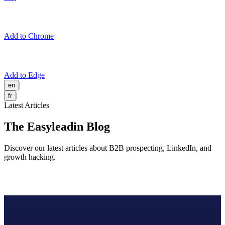
Add to Chrome
Add to Edge
|
en
|
fr
Latest Articles
The Easyleadin Blog
Discover our latest articles about B2B prospecting, LinkedIn, and
growth hacking.