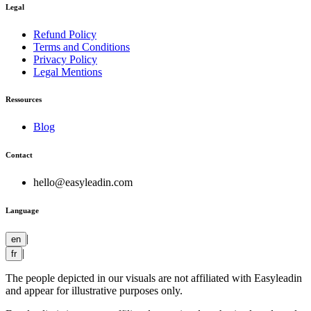
Legal
Refund Policy
Terms and Conditions
Privacy Policy
Legal Mentions
Ressources
Blog
Contact
hello@easyleadin.com
Language
|
en
|
fr
The people depicted in our visuals are not affiliated with Easyleadin
and appear for illustrative purposes only.