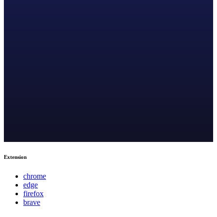
Extension
chrome
edge
firefox
brave