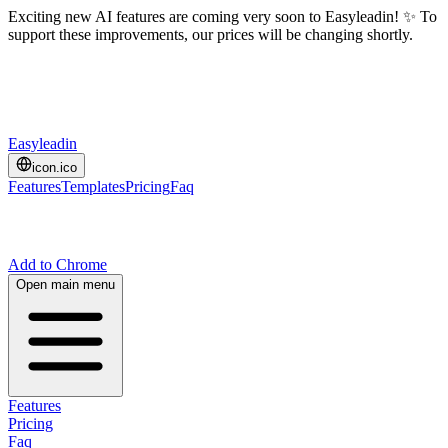
Exciting new AI features are coming very soon to Easyleadin! ✨ To
support these improvements, our prices will be changing shortly.
Easyleadin
icon.ico
Features
Templates
Pricing
Faq
Add to Chrome
Open main menu
Features
Pricing
Faq