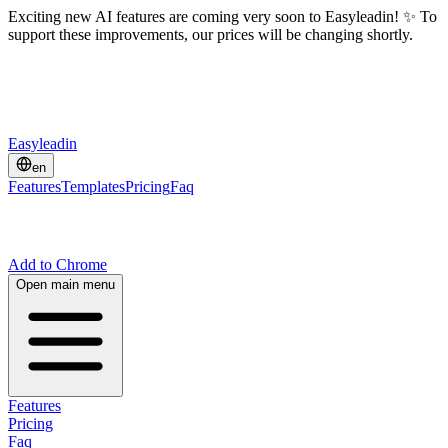
Exciting new AI features are coming very soon to Easyleadin! ✨ To
support these improvements, our prices will be changing shortly.
Easyleadin
en
Features
Templates
Pricing
Faq
Add to Chrome
Open main menu
Features
Pricing
Faq