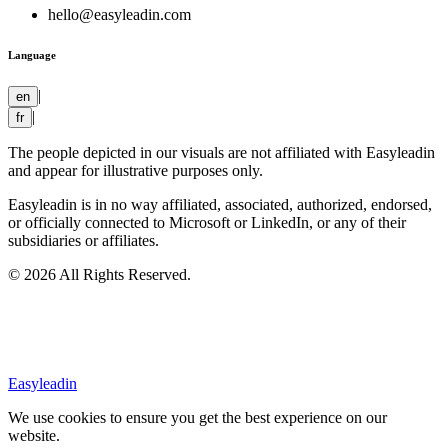
hello@easyleadin.com
Language
|
en
|
fr
The people depicted in our visuals are not affiliated with Easyleadin
and appear for illustrative purposes only.
Easyleadin is in no way affiliated, associated, authorized, endorsed,
or officially connected to Microsoft or LinkedIn, or any of their
subsidiaries or affiliates.
© 2026 All Rights Reserved.
Easyleadin
We use cookies to ensure you get the best experience on our
website.