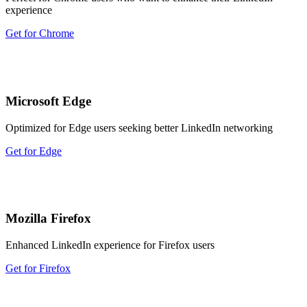
experience
Get for Chrome
Microsoft Edge
Optimized for Edge users seeking better LinkedIn networking
Get for Edge
Mozilla Firefox
Enhanced LinkedIn experience for Firefox users
Get for Firefox