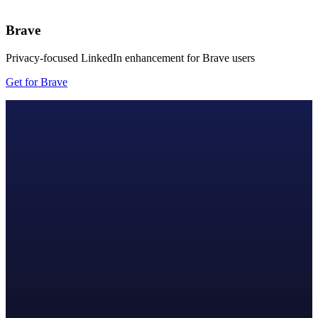
Brave
Privacy-focused LinkedIn enhancement for Brave users
Get for Brave