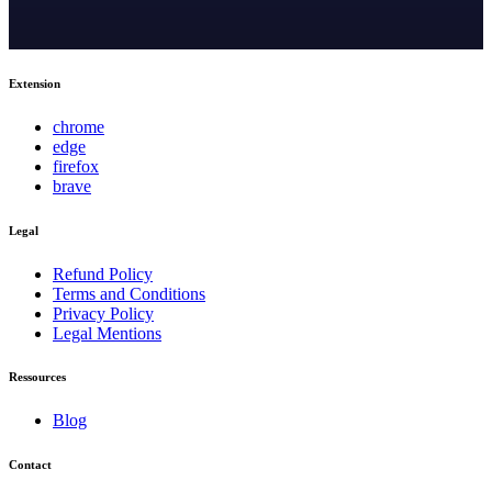
Extension
chrome
edge
firefox
brave
Legal
Refund Policy
Terms and Conditions
Privacy Policy
Legal Mentions
Ressources
Blog
Contact