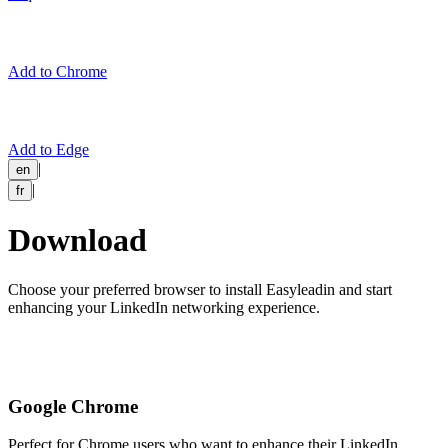
Add to Chrome
Add to Edge
|
en
|
fr
Download
Choose your preferred browser to install Easyleadin and start
enhancing your LinkedIn networking experience.
Google Chrome
Perfect for Chrome users who want to enhance their LinkedIn